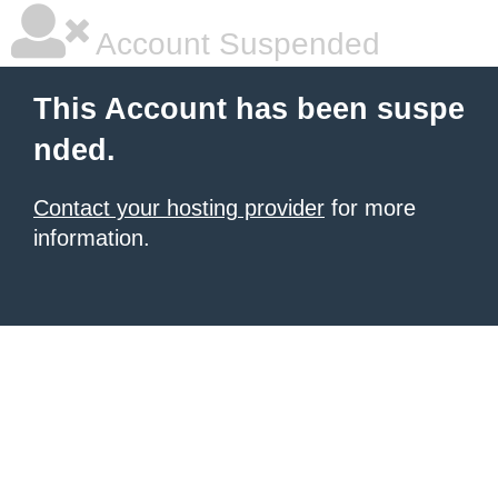
Account Suspended
This Account has been suspe
nded.
Contact your hosting provider
for more
information.