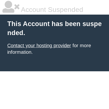
Account Suspended
This Account has been suspe
nded.
Contact your hosting provider
for more
information.