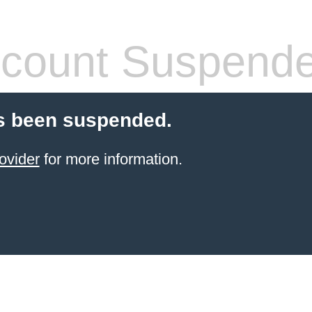
count Suspend
s been suspended.
ovider
for more information.