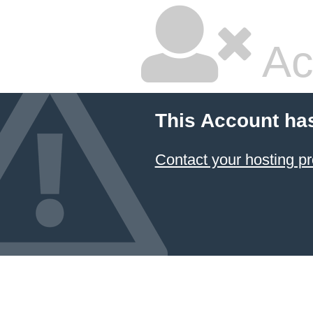
Ac
This Account ha
Contact your hosting pr