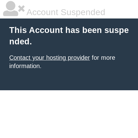
Account Suspended
This Account has been suspe
nded.
Contact your hosting provider
for more
information.