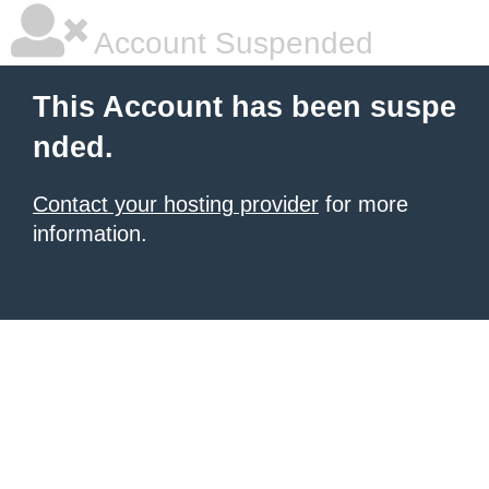
Account Suspended
This Account has been suspe
nded.
Contact your hosting provider
for more
information.