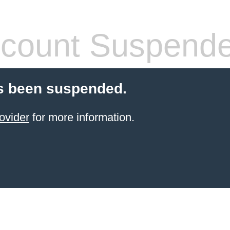
count Suspend
s been suspended.
ovider
for more information.