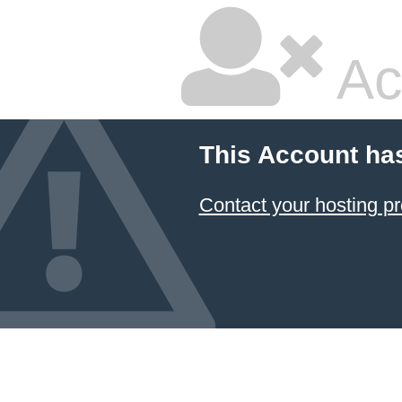
Ac
This Account ha
Contact your hosting pr