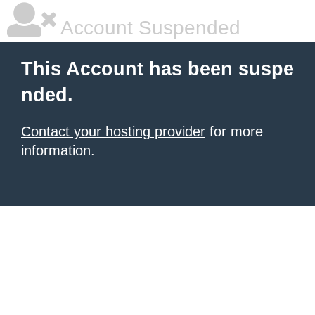
Account Suspended
This Account has been suspe
nded.
Contact your hosting provider
for more
information.