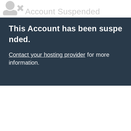
Account Suspended
This Account has been suspe
nded.
Contact your hosting provider
for more
information.