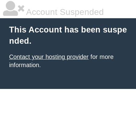
Account Suspended
This Account has been suspe
nded.
Contact your hosting provider
for more
information.