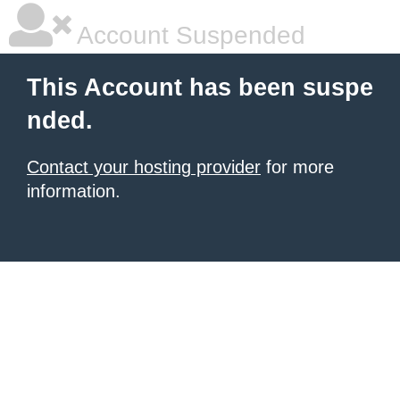
Account Suspended
This Account has been suspe
nded.
Contact your hosting provider
for more
information.