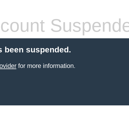
count Suspend
s been suspended.
ovider
for more information.