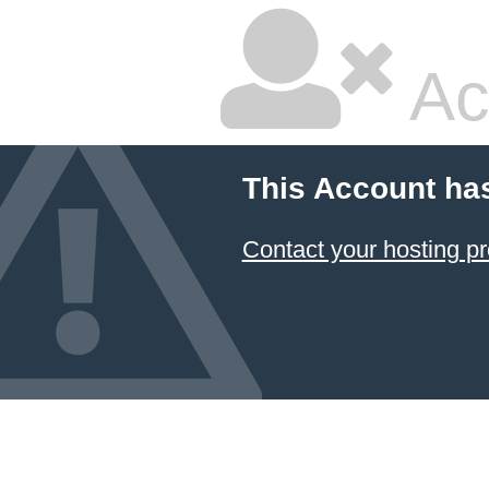
Ac
This Account ha
Contact your hosting pr