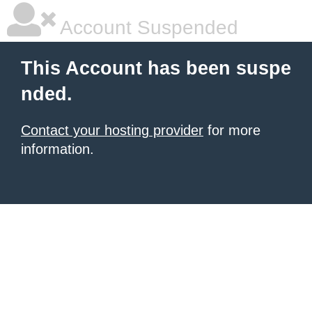
Account Suspended
This Account has been suspe
nded.
Contact your hosting provider
for more
information.