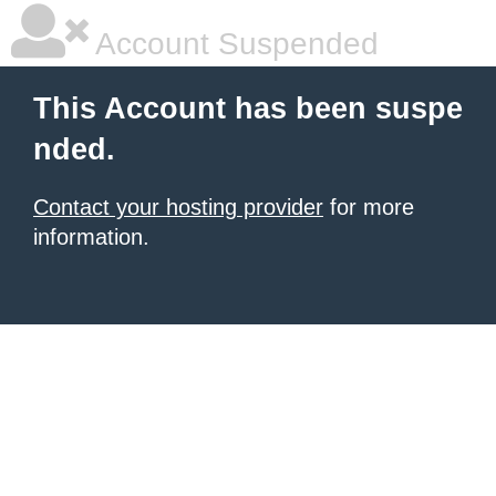
Account Suspended
This Account has been suspe
nded.
Contact your hosting provider
for more
information.