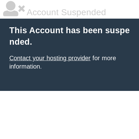
Account Suspended
This Account has been suspe
nded.
Contact your hosting provider
for more
information.